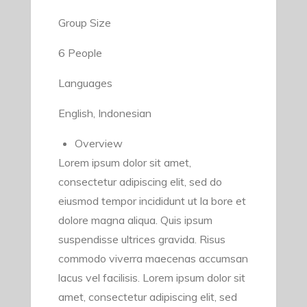
Group Size
6 People
Languages
English, Indonesian
Overview
Lorem ipsum dolor sit amet,
consectetur adipiscing elit, sed do
eiusmod tempor incididunt ut la bore et
dolore magna aliqua. Quis ipsum
suspendisse ultrices gravida. Risus
commodo viverra maecenas accumsan
lacus vel facilisis. Lorem ipsum dolor sit
amet, consectetur adipiscing elit, sed