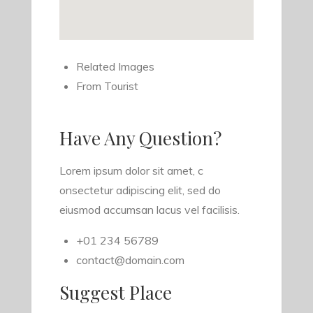
Related Images
From Tourist
Have Any Question?
Lorem ipsum dolor sit amet, c
onsectetur adipiscing elit, sed do
eiusmod accumsan lacus vel facilisis.
+01 234 56789
contact@domain.com
Suggest Place