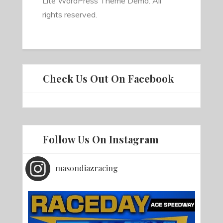
Lite WordPress Theme Demo. All
rights reserved.
Check Us Out On Facebook
Follow Us On Instagram
masondiazracing