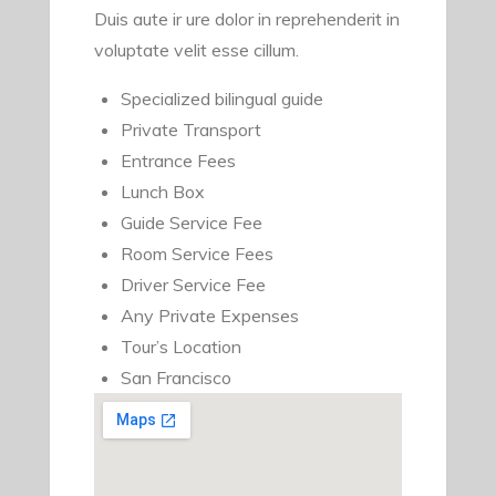
Duis aute ir ure dolor in reprehenderit in
voluptate velit esse cillum.
Specialized bilingual guide
Private Transport
Entrance Fees
Lunch Box
Guide Service Fee
Room Service Fees
Driver Service Fee
Any Private Expenses
Tour’s Location
San Francisco