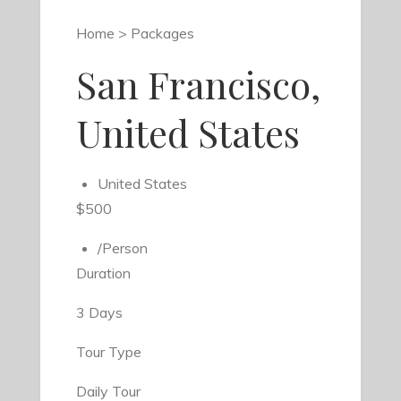
Home > Packages
San Francisco,
United States
United States
$500
/Person
Duration
3 Days
Tour Type
Daily Tour