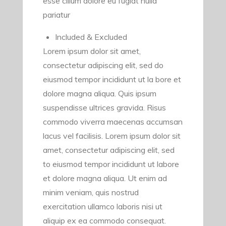
esse cillum dolore eu fugiat nulla
pariatur
Included & Excluded
Lorem ipsum dolor sit amet,
consectetur adipiscing elit, sed do
eiusmod tempor incididunt ut la bore et
dolore magna aliqua. Quis ipsum
suspendisse ultrices gravida. Risus
commodo viverra maecenas accumsan
lacus vel facilisis. Lorem ipsum dolor sit
amet, consectetur adipiscing elit, sed
to eiusmod tempor incididunt ut labore
et dolore magna aliqua. Ut enim ad
minim veniam, quis nostrud
exercitation ullamco laboris nisi ut
aliquip ex ea commodo consequat.