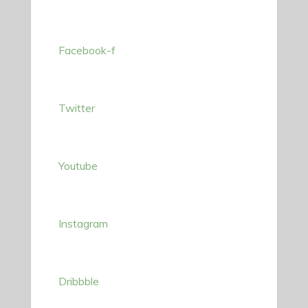
Facebook-f
Twitter
Youtube
Instagram
Dribbble