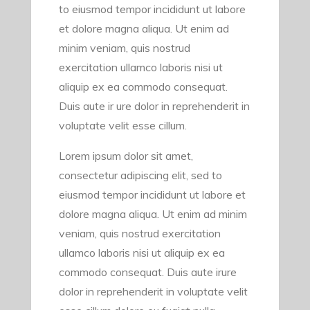
to eiusmod tempor incididunt ut labore
et dolore magna aliqua. Ut enim ad
minim veniam, quis nostrud
exercitation ullamco laboris nisi ut
aliquip ex ea commodo consequat.
Duis aute ir ure dolor in reprehenderit in
voluptate velit esse cillum.
Lorem ipsum dolor sit amet,
consectetur adipiscing elit, sed to
eiusmod tempor incididunt ut labore et
dolore magna aliqua. Ut enim ad minim
veniam, quis nostrud exercitation
ullamco laboris nisi ut aliquip ex ea
commodo consequat. Duis aute irure
dolor in reprehenderit in voluptate velit