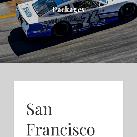
Packages
San
Francisco