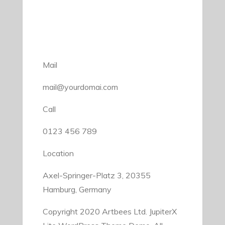
Mail
mail@yourdomai.com
Call
0123 456 789
Location
Axel-Springer-Platz 3, 20355
Hamburg, Germany
Copyright 2020 Artbees Ltd. JupiterX