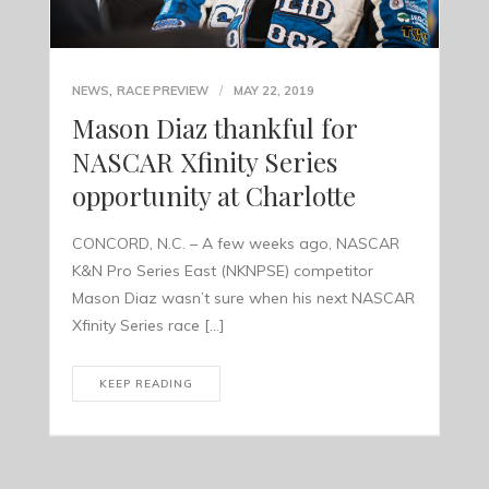
,
NEWS
RACE PREVIEW
MAY 22, 2019
Mason Diaz thankful for
NASCAR Xfinity Series
opportunity at Charlotte
CONCORD, N.C. – A few weeks ago, NASCAR
K&N Pro Series East (NKNPSE) competitor
Mason Diaz wasn’t sure when his next NASCAR
Xfinity Series race […]
KEEP READING