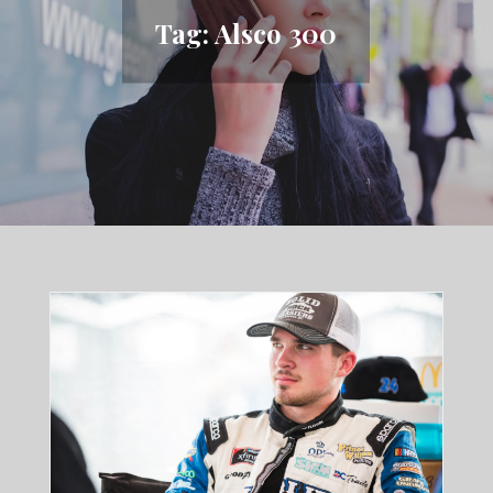
Tag:
Alsco 300