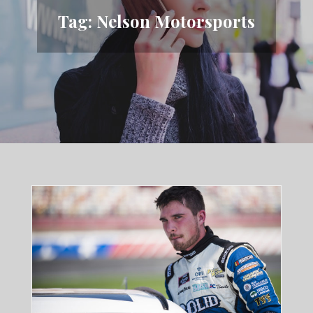
Tag:
Nelson Motorsports