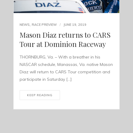
,
NEWS
RACE PREVIEW
JUNE 19, 2019
Mason Diaz returns to CARS
Tour at Dominion Raceway
THORNBURG, Va. – With a breather in his
NASCAR schedule, Manassas, Va. native Mason
Diaz will return to CARS Tour competition and
participate in Saturday […]
KEEP READING