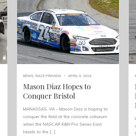
,
NEWS
RACE PREVIEW
APRIL 4, 2019
Mason Diaz Hopes to
Conquer Bristol
MANASSAS, VA – Mason Diaz is hoping to
conquer the field at the concrete coliseum
when the NASCAR K&N Pro Series East
heads to the […]