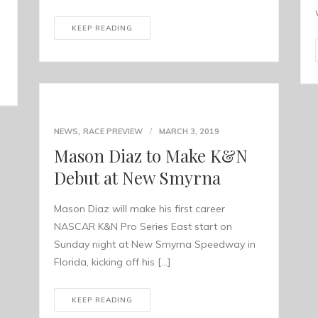
KEEP READING
,
NEWS
RACE PREVIEW
MARCH 3, 2019
Mason Diaz to Make K&N
Debut at New Smyrna
Mason Diaz will make his first career
NASCAR K&N Pro Series East start on
Sunday night at New Smyrna Speedway in
Florida, kicking off his […]
KEEP READING