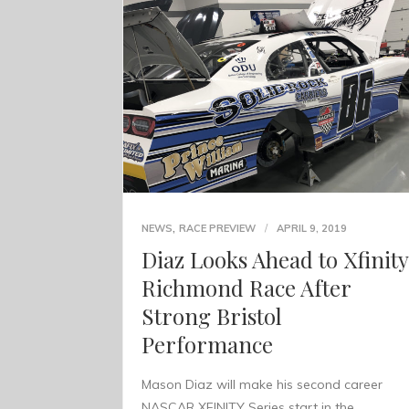
,
NEWS
RACE PREVIEW
APRIL 9, 2019
Diaz Looks Ahead to Xfinity
Richmond Race After
Strong Bristol
Performance
Mason Diaz will make his second career
NASCAR XFINITY Series start in the