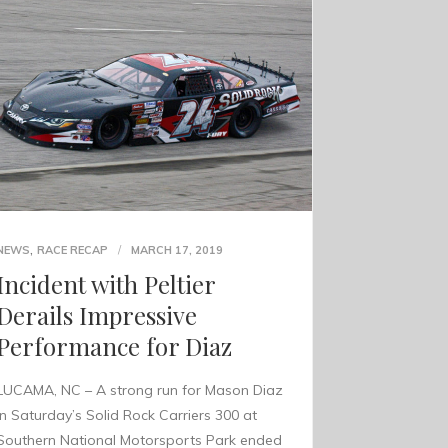
,
NEWS
RACE RECAP
MARCH 17, 2019
Incident with Peltier
Derails Impressive
Performance for Diaz
LUCAMA, NC – A strong run for Mason Diaz
in Saturday’s Solid Rock Carriers 300 at
Southern National Motorsports Park ended