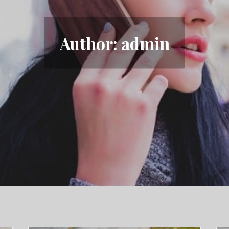
Author:
admin