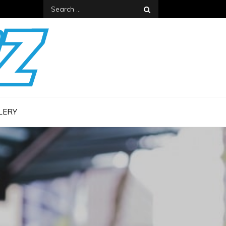
Search
for:
LERY