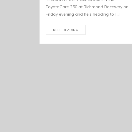
ToyotaCare 250 at Richmond Raceway on
Friday evening and he’s heading to […]
KEEP READING