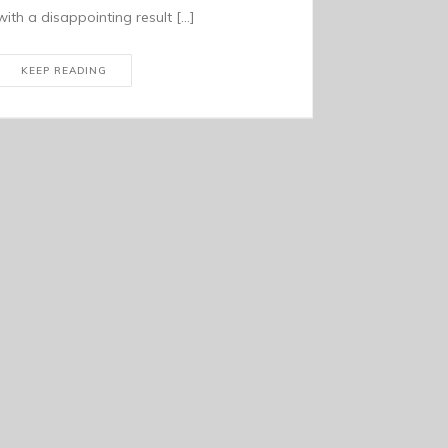
with a disappointing result […]
KEEP READING